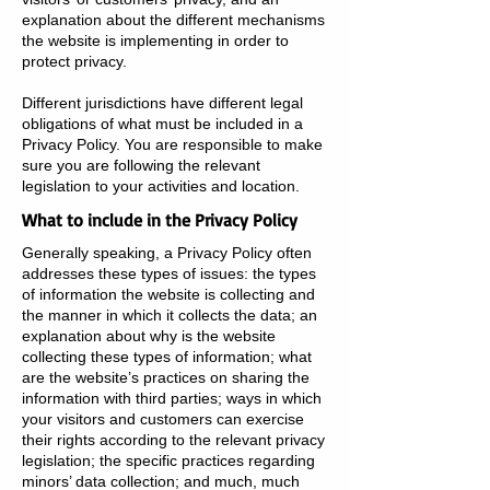
explanation about the different mechanisms
the website is implementing in order to
protect privacy.
Different jurisdictions have different legal
obligations of what must be included in a
Privacy Policy. You are responsible to make
sure you are following the relevant
legislation to your activities and location.
What to include in the Privacy Policy
Generally speaking, a Privacy Policy often
addresses these types of issues: the types
of information the website is collecting and
the manner in which it collects the data; an
explanation about why is the website
collecting these types of information; what
are the website’s practices on sharing the
information with third parties; ways in which
your visitors and customers can exercise
their rights according to the relevant privacy
legislation; the specific practices regarding
minors’ data collection; and much, much