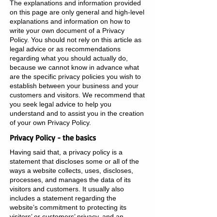
The explanations and information provided
on this page are only general and high-level
explanations and information on how to
write your own document of a Privacy
Policy. You should not rely on this article as
legal advice or as recommendations
regarding what you should actually do,
because we cannot know in advance what
are the specific privacy policies you wish to
establish between your business and your
customers and visitors. We recommend that
you seek legal advice to help you
understand and to assist you in the creation
of your own Privacy Policy.
Privacy Policy - the basics
Having said that, a privacy policy is a
statement that discloses some or all of the
ways a website collects, uses, discloses,
processes, and manages the data of its
visitors and customers. It usually also
includes a statement regarding the
website’s commitment to protecting its
visitors’ or customers’ privacy, and an