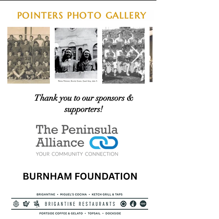
POINTERS PHOTO GALLERY
Thank you to our sponsors &
supporters!