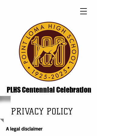
PLHS Centennial Celebration
PRIVACY POLICY
A legal disclaimer