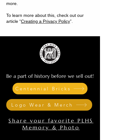
more.
To learn more about this, check out our
article “
Creating a Privacy Policy
”.
Be a part of history before we sell out!
Centennial Bricks
Logo Wear & Merch
Share your favorite PLHS
Memory & Photo