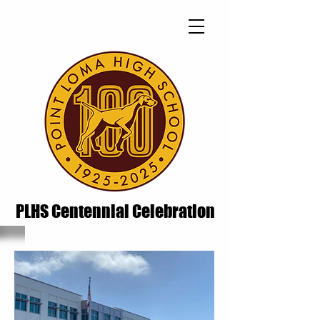
PLHS Centennial Celebration