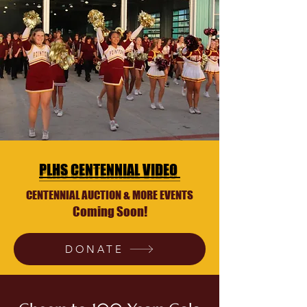
PLHS CENTENNIAL VIDEO
CENTENNIAL AUCTION & MORE EVENTS
Coming Soon!
DONATE