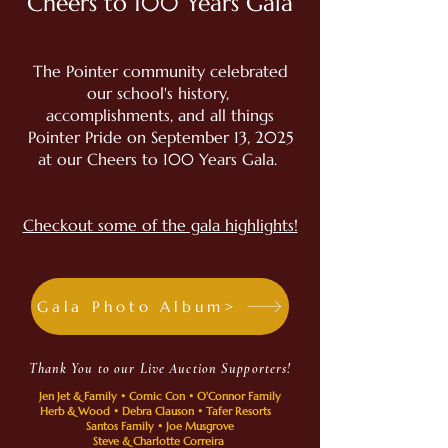
Cheers to 100 Years Gala
The Pointer community celebrated
our school's history,
accomplishments, and all things
Pointer Pride on September 13, 2025
at our Cheers to 100 Years Gala.
Checkout some of the gala highlights!
Gala Photo Album>
Thank You to our Live Auction Supporters!
Jen Jet & Family • Comic Con • O'Connor Family
Herb & Wood • Debra Clauson • Tafer Resorts
Santos Family • Joe Musgrove
Steve & Charlotte Correira