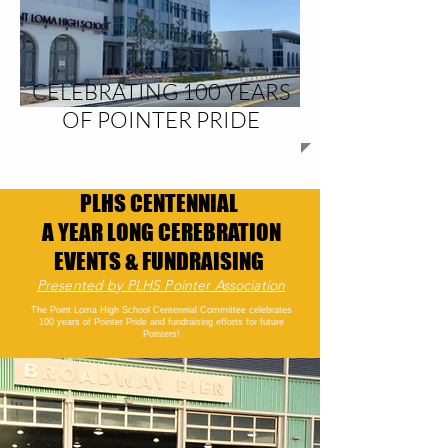
CELEBRATING 100 YEARS
OF POINTER PRIDE
PLHS CENTENNIAL
A YEAR LONG CEREBRATION
EVENTS & FUNDRAISING
Presented by PLHS Pointer Association
The Point Loma High School Centennial Committee celebrates
100 years of Pointer Pride and fundraising efforts for future
Pointers!