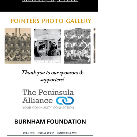
POINTERS PHOTO GALLERY
Thank you to our sponsors &
supporters!