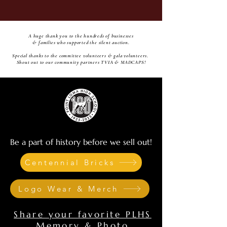
A huge thank you to the hundreds of businesses
& families who supported the silent auction.
Special thanks to the committee volunteers & gala volunteers.
Shout out to our community partners TVIA & MADCAPS!
Be a part of history before we sell out!
Centennial Bricks
Logo Wear & Merch
Share your favorite PLHS
Memory & Photo